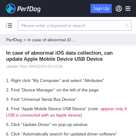
Sign Up
PerfDog
>
In case of abnormal iOS data collection, can update Apple Mobile Device USB Device
In case of abnormal iOS data collection, can
update Apple Mobile Device USB Device
Update Time 19/01/2024 03:22:06
1. Right click “My Computer” and select “Attributes”
2. Find “Device Manager” on the left of the page
3. Find “Universal Serial Bus Device”
4. Find “Apple Mobile Device USB Device” (note:
appear only if
USB is connected with an Apple device
)
5. Click “Update Driver” on pop-up window
6. Click “Automatically search for updated driver software”