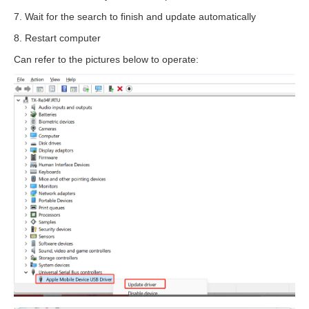
7. Wait for the search to finish and update automatically
8. Restart computer
Can refer to the pictures below to operate: